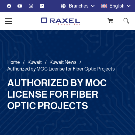
Branches
English
Home
/
Kuwait
/
Kuwait News
/
Authorized by MOC License for Fiber Optic Projects
AUTHORIZED BY MOC
LICENSE FOR FIBER
OPTIC PROJECTS