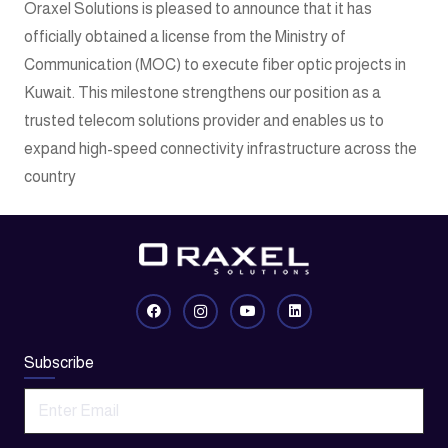
Oraxel Solutions is pleased to announce that it has
officially obtained a license from the Ministry of
Communication (MOC) to execute fiber optic projects in
Kuwait. This milestone strengthens our position as a
trusted telecom solutions provider and enables us to
expand high-speed connectivity infrastructure across the
country
Subscribe