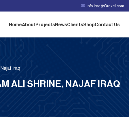
Info.iraq@Oraxel.com
Home
About
Projects
News
Clients
Shop
Contact Us
 Najaf Iraq
AM ALI SHRINE, NAJAF IRAQ