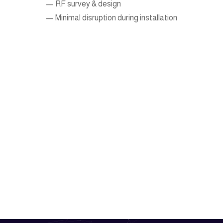
— RF survey & design
— Minimal disruption during installation