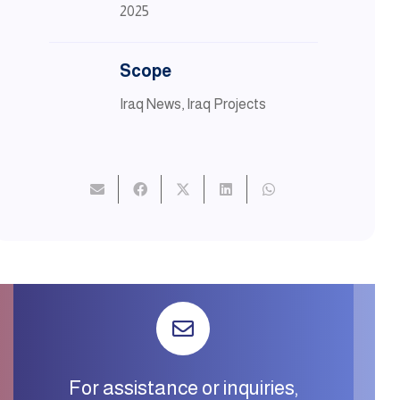
2025
Scope
Iraq News
,
Iraq Projects
For assistance or inquiries,