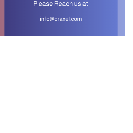
Please Reach us at
info@oraxel.com