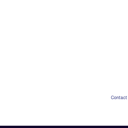
Do you have si
require
Contact