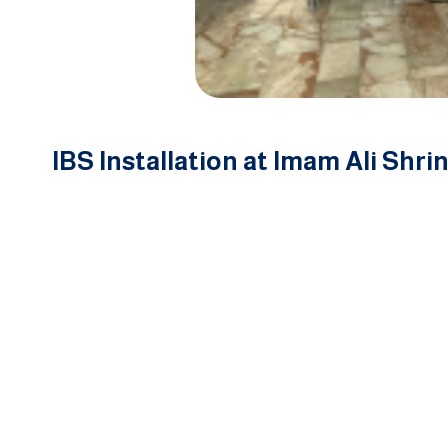
IBS Installation at Imam Ali Shrin