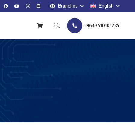
Branches
English
+9647510101785