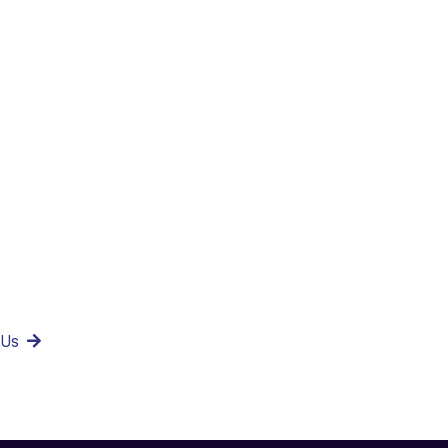
milar project
ments?
 Us