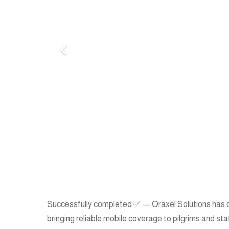
Successfully completed ✅ — Oraxel Solutions has deli
bringing reliable mobile coverage to pilgrims and sta