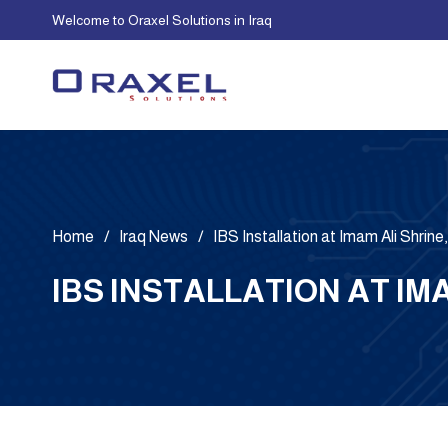
Welcome to Oraxel Solutions in Iraq
Home
/
Iraq News
/
IBS Installation at Imam Ali Shrine,
IBS INSTALLATION AT IM