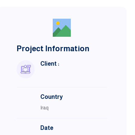
Project Information
Client :
Country
Iraq
Date