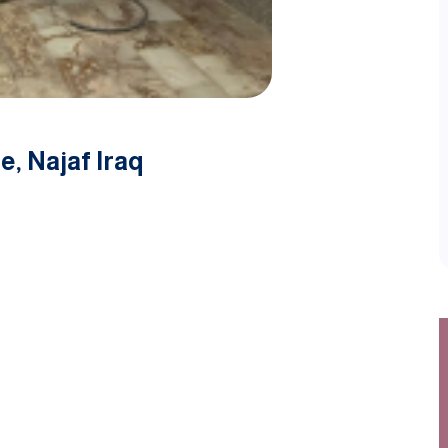
e, Najaf Iraq