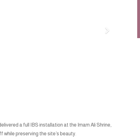
vered a full IBS installation at the Imam Ali Shrine,
ff while preserving the site’s beauty.