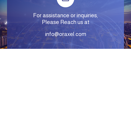
For assistance or inquiries,
Please Reach us at
info@oraxel.com