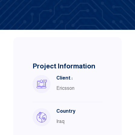
Project Information
Client :
Ericsson
Country
Iraq