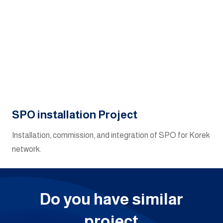
SPO installation Project
Installation, commission, and integration of SPO for Korek
network.
Do you have similar
project