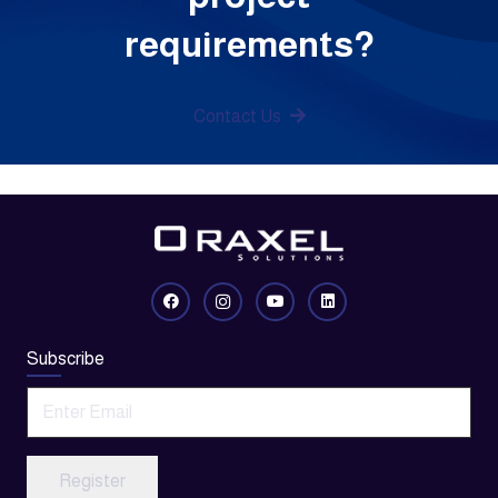
requirements?
Contact Us
Subscribe
Register