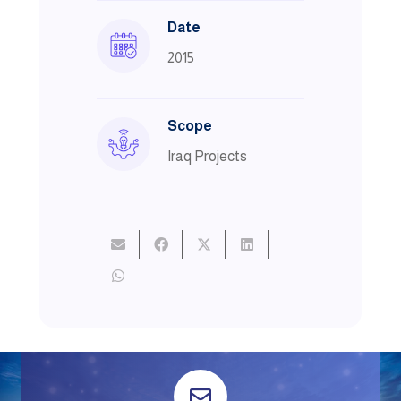
Date
2015
Scope
Iraq Projects