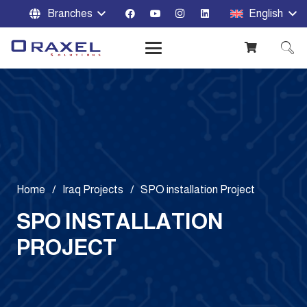
Branches
English
Home
/
Iraq Projects
/
SPO installation Project
SPO INSTALLATION
PROJECT