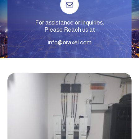
For assistance or inquiries,
Please Reach us at
info@oraxel.com