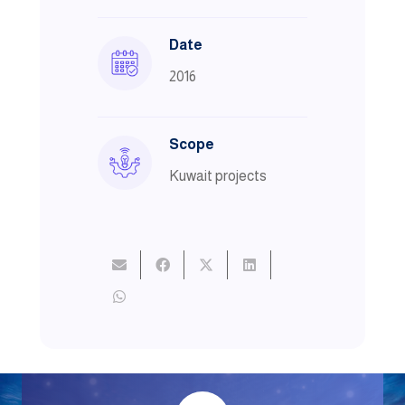
Date
2016
Scope
Kuwait projects