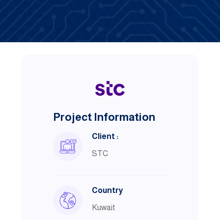
Project Information
Client :
STC
Country
Kuwait