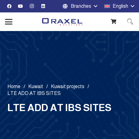
Branches
English
Home
/
Kuwait
/
Kuwait projects
/
LTE ADD AT IBS SITES
LTE ADD AT IBS SITES