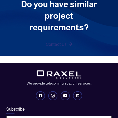
Do you have similar
project
requirements?
Contact Us
We provide telecommunication services.
Subscribe