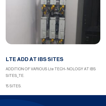
LTE ADD AT IBS SITES
ADDITION OF VARIOUS Lte TECH- NOLOGY AT IBS
SITES_TE.
15 SITES.