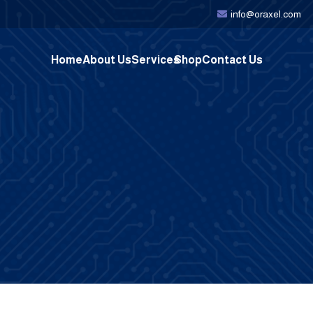
info@oraxel.com
Home
About Us
Services
Shop
Contact Us