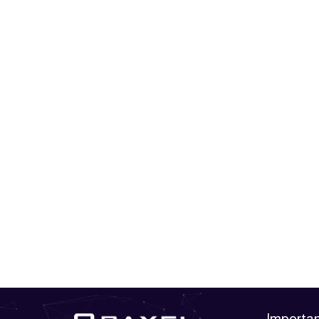
Importan