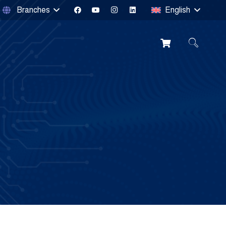
Branches
English