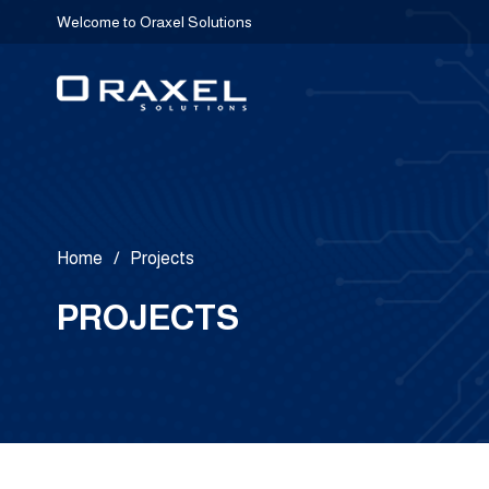
Welcome to Oraxel Solutions
Home
/
Projects
PROJECTS