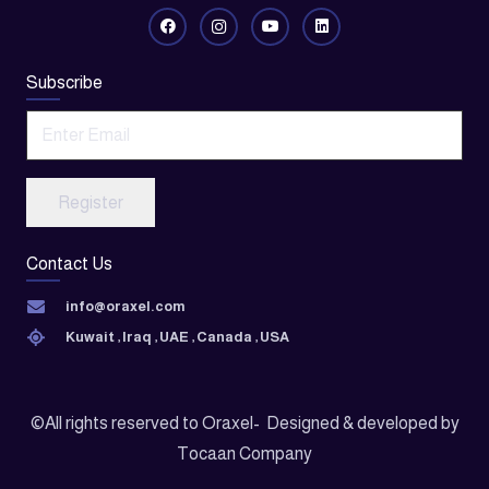
Subscribe
Register
Contact Us
info@oraxel.com
Kuwait , Iraq , UAE , Canada , USA
©All rights reserved to Oraxel- Designed & developed by
Tocaan Company