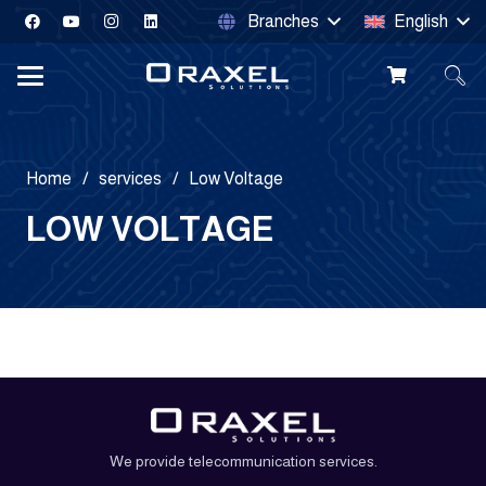
Branches
English
Home
/
services
/
Low Voltage
LOW VOLTAGE
Smart
Home
Smart Door
Security
Automation
Lock
Intercom
Systems
Products
We provide telecommunication services.