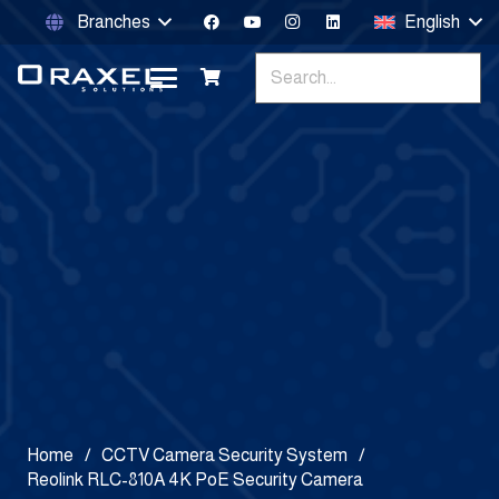
Branches
English
Home
/
CCTV Camera Security System
/
Reolink RLC-810A 4K PoE Security Camera