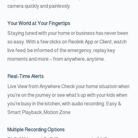
camera quickly and painlessly.
Your World at Your Fingertips
Staying tuned with your home or business has never been
so easy. With a few clicks on Reolink App or Client, watch
live feed, be informed of the emergency, replay key
moments and more – from anywhere, anytime.
Real-Time Alerts
Live View from Anywhere Check your home situation when
you’re on the journey or see what’s up with your kids when
you’re busy in the kitchen, with audio recording. Easy &
Smart Playback, Motion Zone
Multiple Recording Options