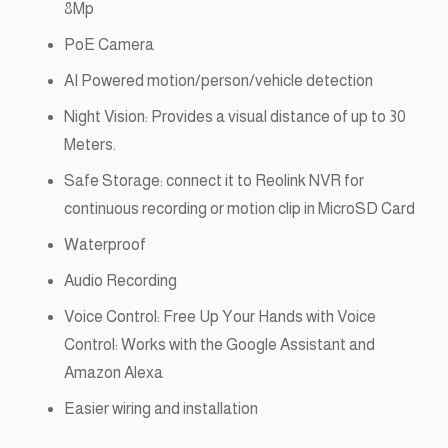
8Mp
PoE Camera
AI Powered motion/person/vehicle detection
Night Vision: Provides a visual distance of up to 30
Meters.
Safe Storage: connect it to Reolink NVR for
continuous recording or motion clip in MicroSD Card
Waterproof
Audio Recording
Voice Control: Free Up Your Hands with Voice
Control: Works with the Google Assistant and
Amazon Alexa
Easier wiring and installation