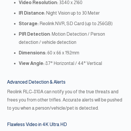
Video Resolution:
3840 x 2160
IR Distance:
Night Vision up to 30 Meter
Storage:
Reolink NVR, SD Card (up to 256GB)
PIR Detection
: Motion Detection / Person
detection / vehicle detection
Dimensions:
60 x 66 x 192mm
View Angle:
87° Horizontal / 44° Vertical
Advanced Detection & Alerts
Reolink RLC-810A can notify you of the true threats and
frees you from other trifles. Accurate alerts will be pushed
to you when a person/vehicle/pet is detected.
Flawless Video in 4K Ultra HD