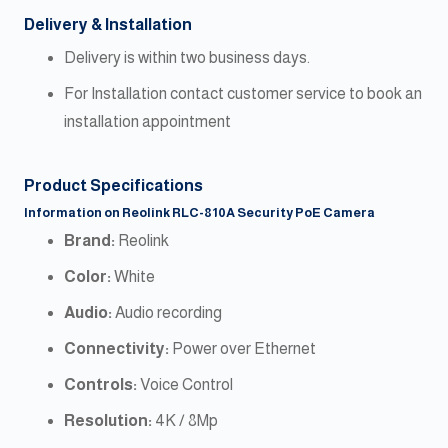
Delivery & Installation
Delivery is within two business days.
For Installation contact customer service to book an
installation appointment
Product Specifications
Information on Reolink RLC-810A Security PoE Camera
Brand:
Reolink
Color:
White
Audio:
Audio recording
Connectivity:
Power over Ethernet
Controls:
Voice Control
Resolution:
4K / 8Mp