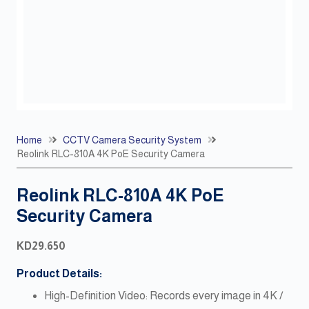
Home
CCTV Camera Security System
Reolink RLC-810A 4K PoE Security Camera
Reolink RLC-810A 4K PoE
Security Camera
KD
29.650
Product Details:
High-Definition Video: Records every image in 4K /