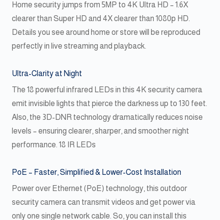
Home security jumps from 5MP to 4K Ultra HD – 1.6X
clearer than Super HD and 4X clearer than 1080p HD.
Details you see around home or store will be reproduced
perfectly in live streaming and playback.
Ultra-Clarity at Night
The 18 powerful infrared LEDs in this 4K security camera
emit invisible lights that pierce the darkness up to 130 feet.
Also, the 3D-DNR technology dramatically reduces noise
levels – ensuring clearer, sharper, and smoother night
performance. 18 IR LEDs
PoE – Faster, Simplified & Lower-Cost Installation
Power over Ethernet (PoE) technology, this outdoor
security camera can transmit videos and get power via
only one single network cable. So, you can install this