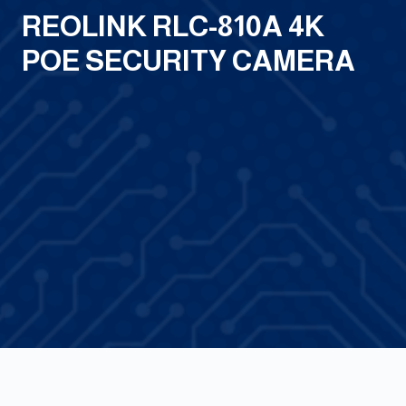
REOLINK RLC-810A 4K
POE SECURITY CAMERA