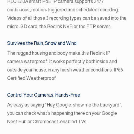
RLC-810A smart PoE IP camera supports 24/7
continuous, motion-triggered and scheduled recording.
Videos of all those 3 recording types can be saved into the
micro-SD card, the Reolink NVR or the FTP server.
Survives the Rain, Snow and Wind
The rugged housing and body make this Reolink IP
camera waterproof. It works perfectly both inside and
outside your house, in any harsh weather conditions. IP66
Certified Weatherproof
Control Your Cameras, Hands-Free
As easy as saying “Hey Google, show me the backyard”,
you can check what’s happening there on your Google
Nest Hub or Chromecast-enabled TVs.