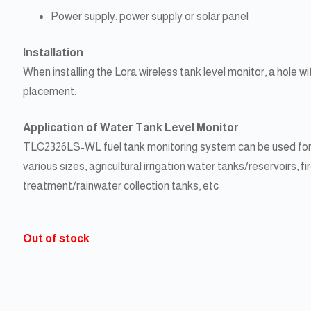
Power supply: power supply or solar panel
Installation
When installing the Lora wireless tank level monitor, a hole
placement.
Application of Water Tank Level Monitor
TLC2326LS-WL fuel tank monitoring system can be used for v
various sizes, agricultural irrigation water tanks/reservoirs,
treatment/rainwater collection tanks, etc
Out of stock