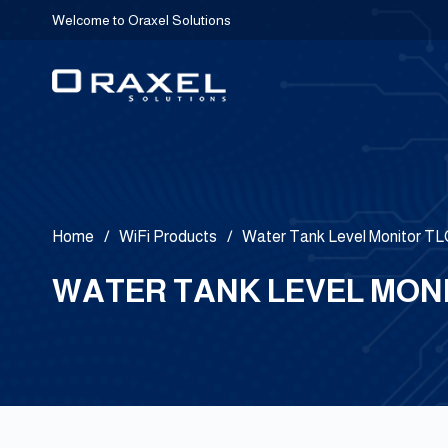
Welcome to Oraxel Solutions
Home
/
WiFi Products
/
Water Tank Level Monitor 
WATER TANK LEVEL MONI