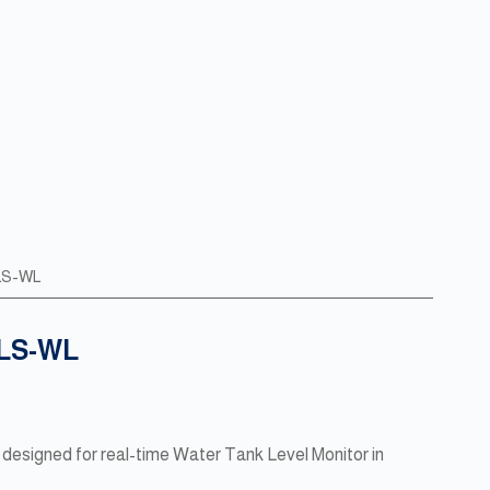
6LS-WL
6LS-WL
designed for real-time Water Tank Level Monitor in