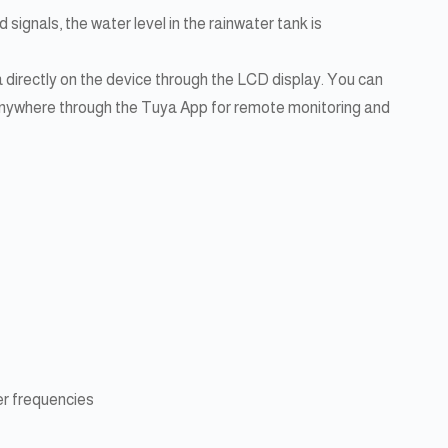
 signals, the water level in the rainwater tank is
a directly on the device through the LCD display. You can
 anywhere through the Tuya App for remote monitoring and
r frequencies