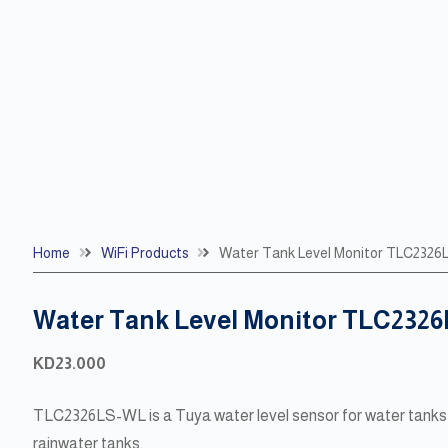
Home
WiFi Products
Water Tank Level Monitor TLC232
Water Tank Level Monitor TLC232
KD
23.000
TLC2326LS-WL is a Tuya water level sensor for water tanks 
rainwater tanks.