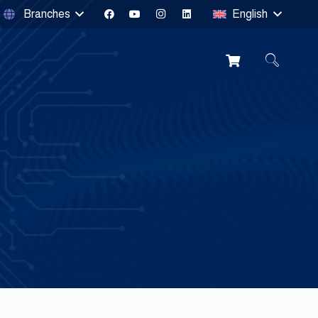
Branches
English