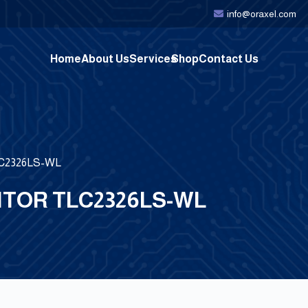
info@oraxel.com
Home
About Us
Services
Shop
Contact Us
TLC2326LS-WL
TOR TLC2326LS-WL