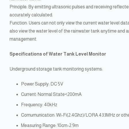
Principle: By emitting ultrasonic pulses and receiving reflected
accurately calculated.
Function: Users can not only view the current water level dat
also view the water level of the rainwater tank anytime and
management.
Specifications of Water Tank Level Monitor
Underground storage tank monitoring systems:
Power Supply: DC 5V
Current: Normal State<200mA
Frequency: 40kHz
Comumunication: Wi-Fi(2.4Ghz)/LORA 433MHz or othe
Measuring Range: 10cm-2.9m