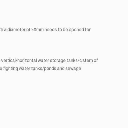
 with a diameter of 58mm needs to be opened for
ertical/horizontal water storage tanks/cistern of
 fire fighting water tanks/ponds and sewage