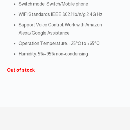
Switch mode: Switch/Mobile phone
WiFi Standards IEEE 802.11 b/n/g 2.4G Hz
Support Voice Control: Work with Amazon
Alexa/Google Assistance
Operation Temperature. –25°C to +65°C
Humidity: 5%–95% non-condensing
Out of stock