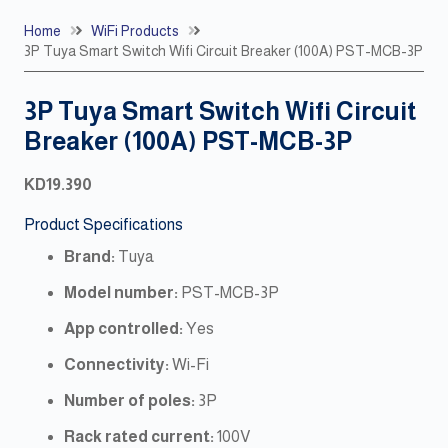
Home
WiFi Products
3P Tuya Smart Switch Wifi Circuit Breaker (100A) PST-MCB-3P
3P Tuya Smart Switch Wifi Circuit
Breaker (100A) PST-MCB-3P
KD
19.390
Product Specifications
Brand:
Tuya
Model number:
PST-MCB-3P
App controlled:
Yes
Connectivity:
Wi-Fi
Number of poles:
3P
Rack rated current:
100V