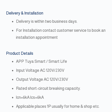
Delivery & Installation
Delivery is within two business days.
For Installation contact customer service to book an
installation appointment
Product Details
APP Tuya Smart / Smart Life
Input Voltage AC 120V/230V
Output Voltage AC 120V/230V
Rated short-circuit breaking capacity.
lcn=6kA lcs=6kA
Applicable places 1P usually for home & shop etc.