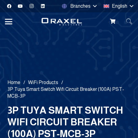
Branches
English
Home
/
WiFi Products
/
3P Tuya Smart Switch Wifi Circuit Breaker (100A) PST-
MCB-3P
3P TUYA SMART SWITCH
WIFI CIRCUIT BREAKER
(100A) PST-MCB-3P