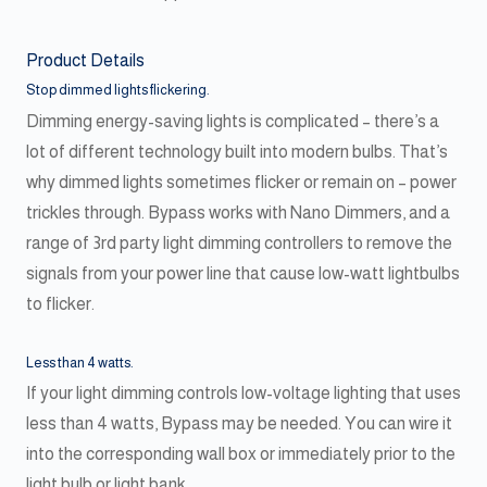
Product Details
Stop dimmed lights flickering.
Dimming energy-saving lights is complicated – there’s a
lot of different technology built into modern bulbs. That’s
why dimmed lights sometimes flicker or remain on – power
trickles through. Bypass works with Nano Dimmers, and a
range of 3rd party light dimming controllers to remove the
signals from your power line that cause low-watt lightbulbs
to flicker.
Less than 4 watts.
If your light dimming controls low-voltage lighting that uses
less than 4 watts, Bypass may be needed. You can wire it
into the corresponding wall box or immediately prior to the
light bulb or light bank.