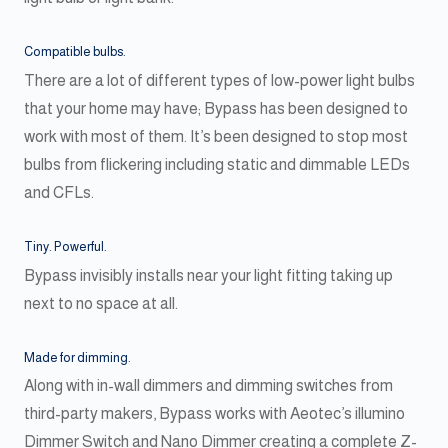
Compatible bulbs.
There are a lot of different types of low-power light bulbs
that your home may have; Bypass has been designed to
work with most of them. It’s been designed to stop most
bulbs from flickering including static and dimmable LEDs
and CFLs.
Tiny. Powerful.
Bypass invisibly installs near your light fitting taking up
next to no space at all.
Made for dimming.
Along with in-wall dimmers and dimming switches from
third-party makers, Bypass works with Aeotec’s illumino
Dimmer Switch and Nano Dimmer creating a complete Z-