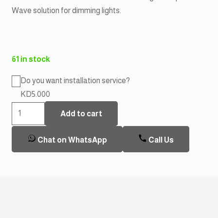
Wave solution for dimming lights.
61 in stock
Do you want installation service?
KD5.000
Aeotec
Add to cart
BYPASS
For
Chat on WhatsApp
Call Us
Nano
Dimmer
quantity