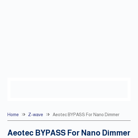
Home
Z-wave
Aeotec BYPASS For Nano Dimmer
Aeotec BYPASS For Nano Dimmer