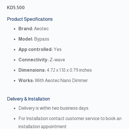
KD
5.500
Product Specifications
Brand:
Aeotec
Model:
Bypass
App controlled:
Yes
Connectivity:
Z-wave
Dimensions:
‎4.72 x 1.18 x 0.79 inches
Works:
With Aeotec Nano Dimmer
Delivery & Installation
Delivery is within two business days.
For Installation contact customer service to book an
installation appointment