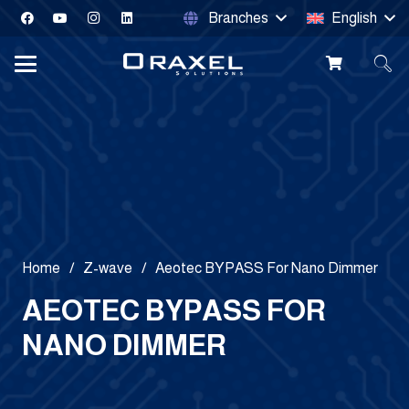
Branches
English
Home
/
Z-wave
/
Aeotec BYPASS For Nano Dimmer
AEOTEC BYPASS FOR
NANO DIMMER