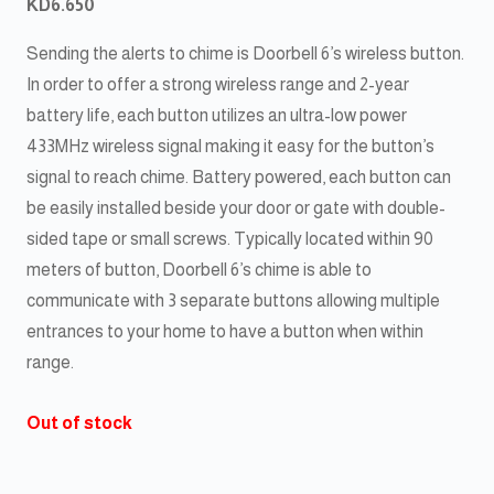
KD
6.650
Sending the alerts to chime is Doorbell 6’s wireless button.
In order to offer a strong wireless range and 2-year
battery life, each button utilizes an ultra-low power
433MHz wireless signal making it easy for the button’s
signal to reach chime. Battery powered, each button can
be easily installed beside your door or gate with double-
sided tape or small screws. Typically located within 90
meters of button, Doorbell 6’s chime is able to
communicate with 3 separate buttons allowing multiple
entrances to your home to have a button when within
range.
Out of stock