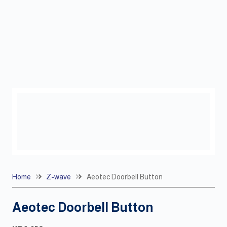
Home
Z-wave
Aeotec Doorbell Button
Aeotec Doorbell Button