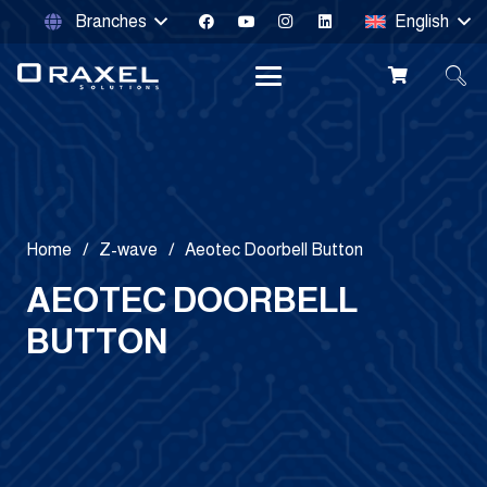
Branches
English
Home
/
Z-wave
/
Aeotec Doorbell Button
AEOTEC DOORBELL
BUTTON