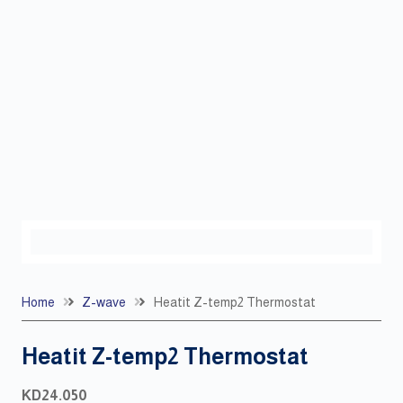
Home
Z-wave
Heatit Z-temp2 Thermostat
Heatit Z-temp2 Thermostat
KD
24.050