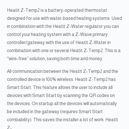
Heatit Z-Temp2 is a battery-operated thermostat
designed for use with water-based heating systems. Used
in combination with the Heatit Z-Water regulator you can
control your heating system with a Z-Wave primary
controller/gateway with the use of Heatit Z-Water in
combination with one or several Heatit Z-Temp2. This is a
“wire-free” solution, saving both time and money.
All communication between the Heatit Z-Temp2 and the
controlled device is 100% wireless. Heatit Z-Temp2 has
Smart Start. This feature allows the user to include all
devices with Smart Start by scanning the QR codes on
the devices. On startup all the devices will automatically
be included in the gateway (requires Smart Start
combability). This saves the installer a lot of work. Heatit
Z-