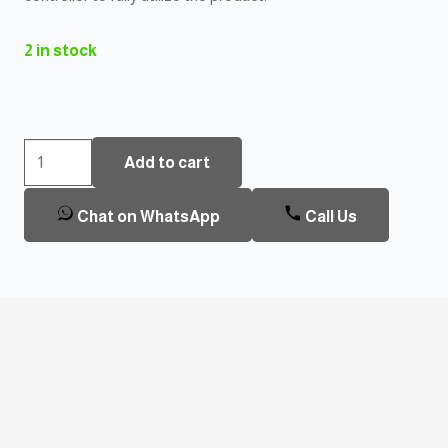
2 in stock
Heatit
Add to cart
Z-
temp2
Chat on WhatsApp
Call Us
Thermostat
quantity