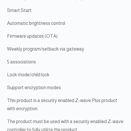
Smart Start
Automatic brightness control
Firmware updates (OTA)
Weekly program/setback via gateway
5 associations
Lock mode/child lock
Support encryption modes
This product is a security enabled Z-wave Plus product
with encryption.
The product must be used with a security enabled Z-wave
controller to fully utilize the product.