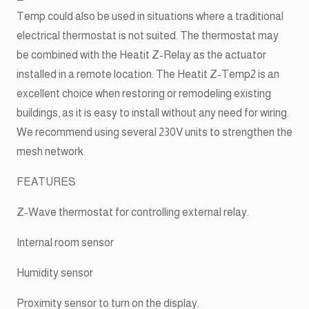
Temp could also be used in situations where a traditional
electrical thermostat is not suited. The thermostat may
be combined with the Heatit Z-Relay as the actuator
installed in a remote location. The Heatit Z-Temp2 is an
excellent choice when restoring or remodeling existing
buildings, as it is easy to install without any need for wiring.
We recommend using several 230V units to strengthen the
mesh network.
FEATURES
Z-Wave thermostat for controlling external relay.
Internal room sensor
Humidity sensor
Proximity sensor to turn on the display.