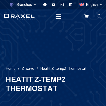
Branches
English
Home
/
Z-wave
/
Heatit Z-temp2 Thermostat
HEATIT Z-TEMP2
THERMOSTAT