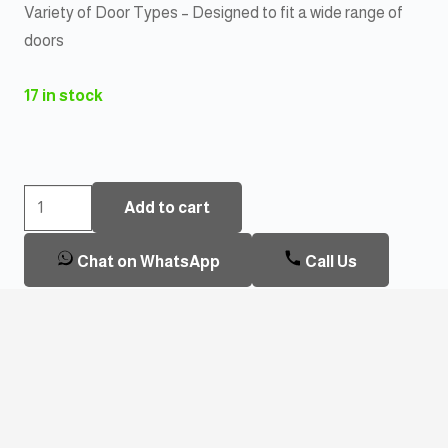
Variety of Door Types – Designed to fit a wide range of
doors
17 in stock
Oraxel
Add to cart
EY-
F205TT
Chat on WhatsApp
Call Us
Smart
Door
Lock
Cylinder
quantity