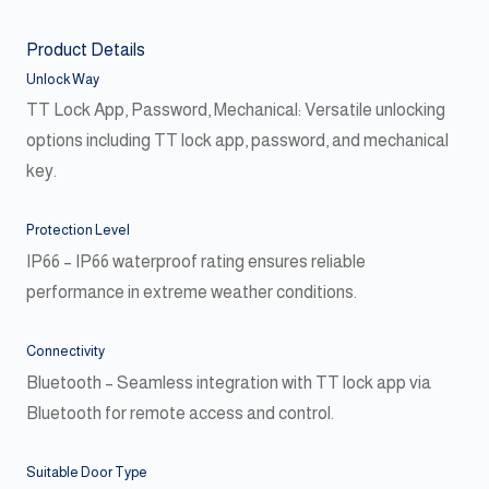
Product Details
Unlock Way
TT Lock App, Password, Mechanical: Versatile unlocking
options including TT lock app, password, and mechanical
key.
Protection Level
IP66 – IP66 waterproof rating ensures reliable
performance in extreme weather conditions.
Connectivity
Bluetooth – Seamless integration with TT lock app via
Bluetooth for remote access and control.
Suitable Door Type