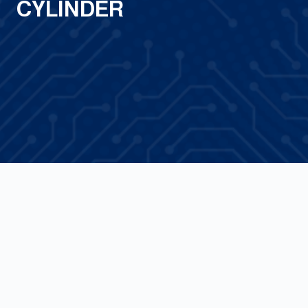
CYLINDER