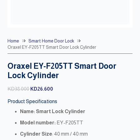
Home
Smart Home Door Lock
Oraxel EY-F205TT Smart Door Lock Cylinder
Oraxel EY-F205TT Smart Door
Lock Cylinder
Original
Current
KD
38.000
KD
26.600
price
price
Product Specifications
was:
is:
Name: Smart Lock Cylinder
KD38.000.
KD26.600.
Model number:
EY-F205TT
Cylinder
Size
: 40 mm / 40 mm