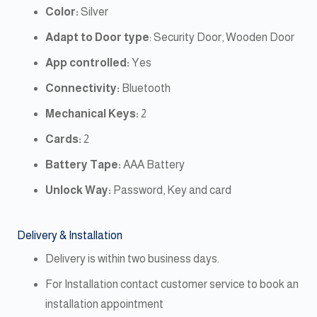
Color:
Silver
Adapt to Door type
: Security Door, Wooden Door
App controlled:
Yes
Connectivity:
Bluetooth
Mechanical Keys:
2
Cards:
2
Battery Tape:
AAA Battery
Unlock Way:
Password, Key and card
Delivery & Installation
Delivery is within two business days.
For Installation contact customer service to book an
installation appointment