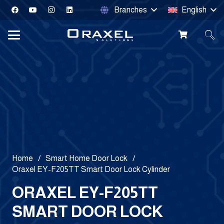
Branches
English
Home
/
Smart Home Door Lock
/
Oraxel EY-F205TT Smart Door Lock Cylinder
ORAXEL EY-F205TT
SMART DOOR LOCK