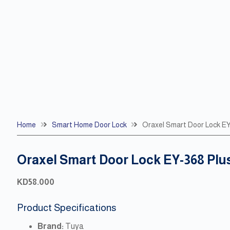
Home
Smart Home Door Lock
Oraxel Smart Door Lock E
Oraxel Smart Door Lock EY-368 Plu
KD
58.000
Product Specifications
Brand:
Tuya