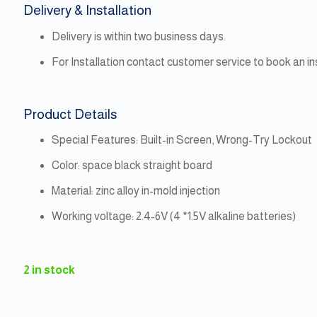
Delivery & Installation
Delivery is within two business days.
For Installation contact customer service to book an i
Product Details
Special Features: Built-in Screen, Wrong-Try Lockout
Color: space black straight board
Material: zinc alloy in-mold injection
Working voltage: 2.4-6V (4 *1.5V alkaline batteries)
2 in stock