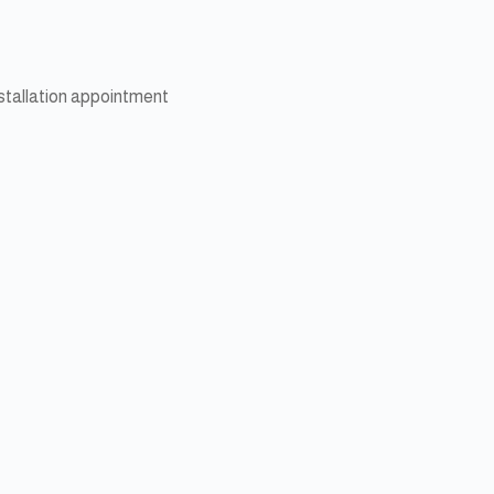
nstallation appointment