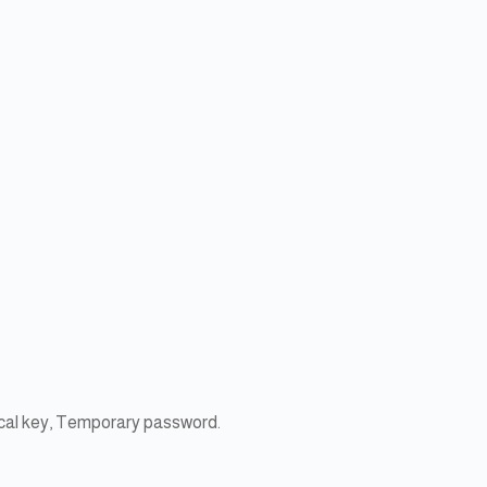
ical key, Temporary password.