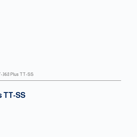
Y-368 Plus TT-SS
s TT-SS