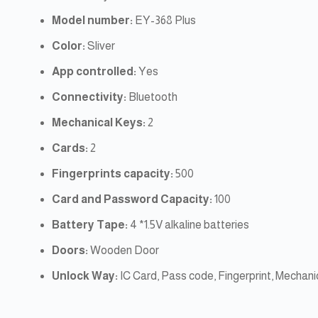
Model number:
EY-368 Plus
Color:
Sliver
App controlled:
Yes
Connectivity:
Bluetooth
Mechanical Keys:
2
Cards:
2
Fingerprints capacity:
500
Card and Password Capacity:
100
Battery Tape:
4 *1.5V alkaline batteries
Doors:
Wooden Door
Unlock Way:
IC Card, Pass code, Fingerprint, Mechan