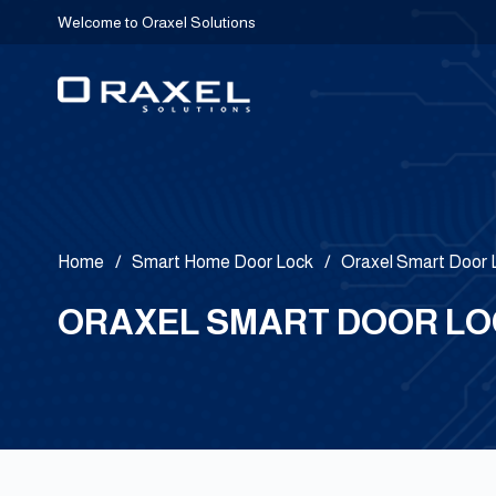
Welcome to Oraxel Solutions
Home
/
Smart Home Door Lock
/
Oraxel Smart Door
ORAXEL SMART DOOR LOC