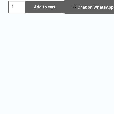
Oraxel
Add to cart
Chat on WhatsApp
Smart
Door
Lock
EY-
368
Plus
TT-
SS
quantity