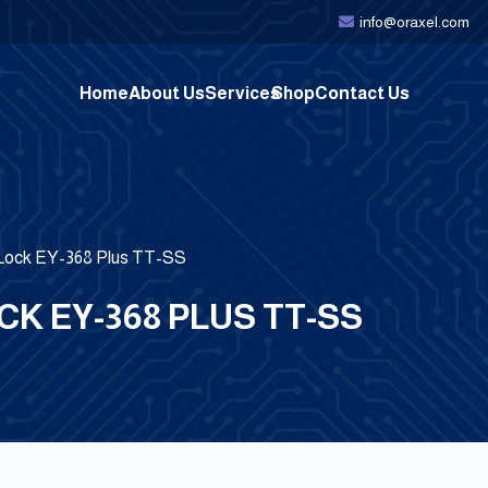
info@oraxel.com
Home
About Us
Services
Shop
Contact Us
 Lock EY-368 Plus TT-SS
K EY-368 PLUS TT-SS