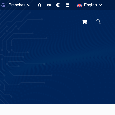
Branches
English